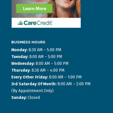
BUSINESS HOURS
Monday:
8:30 AM – 5:00 PM
Tuesday:
8:00 AM – 5:00 PM
Wednesday:
8:00 AM – 5:00 PM
Thursday
: 8:30 AM – 4:00 PM
Every Other Friday:
8:00 AM – 1:00 PM
3rd Saturday Of Month:
8:00 AM – 2:00 PM
(By Appointment Only)
Sunday:
Closed