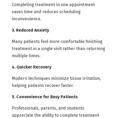
Completing treatment in one appointment
saves time and reduces scheduling
inconvenience.
3. Reduced Anxiety
Many patients feel more comfortable finishing
treatment in a single visit rather than returning
multiple times.
4. Quicker Recovery
Modern techniques minimize tissue irritation,
helping patients recover faster.
5. Convenience for Busy Patients
Professionals, parents, and students
appreciate the ability to complete treatment