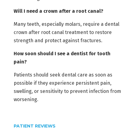
Will I need a crown after a root canal?
Many teeth, especially molars, require a dental
crown after root canal treatment to restore
strength and protect against fractures.
How soon should I see a dentist for tooth
pain?
Patients should seek dental care as soon as
possible if they experience persistent pain,
swelling, or sensitivity to prevent infection from
worsening.
PATIENT REVIEWS