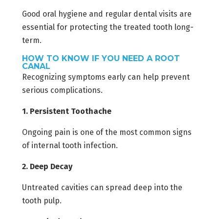
Good oral hygiene and regular dental visits are
essential for protecting the treated tooth long-
term.
HOW TO KNOW IF YOU NEED A ROOT
CANAL
Recognizing symptoms early can help prevent
serious complications.
1. Persistent Toothache
Ongoing pain is one of the most common signs
of internal tooth infection.
2. Deep Decay
Untreated cavities can spread deep into the
tooth pulp.