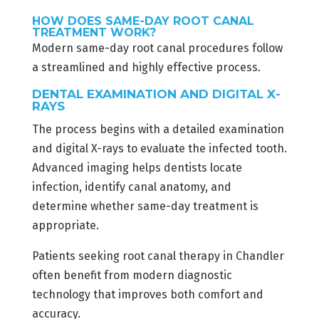
HOW DOES SAME-DAY ROOT CANAL
TREATMENT WORK?
Modern same-day root canal procedures follow
a streamlined and highly effective process.
DENTAL EXAMINATION AND DIGITAL X-
RAYS
The process begins with a detailed examination
and digital X-rays to evaluate the infected tooth.
Advanced imaging helps dentists locate
infection, identify canal anatomy, and
determine whether same-day treatment is
appropriate.
Patients seeking root canal therapy in Chandler
often benefit from modern diagnostic
technology that improves both comfort and
accuracy.