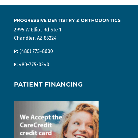
PROGRESSIVE DENTISTRY & ORTHODONTICS
2995 W Elliot Rd Ste 1
Chandler, AZ 85224
P:
(480) 775-8600
F:
480-775-0240
PATIENT FINANCING