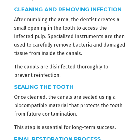
CLEANING AND REMOVING INFECTION
After numbing the area, the dentist creates a
small opening in the tooth to access the
infected pulp. Specialized instruments are then
used to carefully remove bacteria and damaged
tissue from inside the canals.
The canals are disinfected thoroughly to
prevent reinfection.
SEALING THE TOOTH
Once cleaned, the canals are sealed using a
biocompatible material that protects the tooth
from future contamination.
This step is essential for long-term success.
FINAL RESTORATION PROCESS