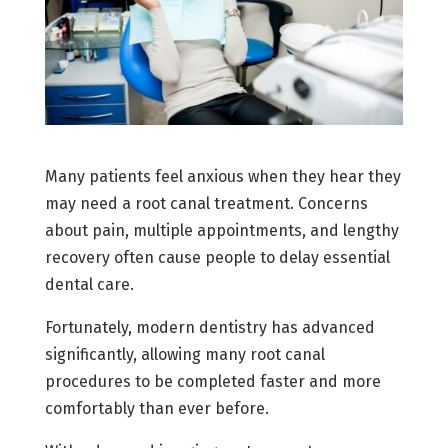
Many patients feel anxious when they hear they
may need a root canal treatment. Concerns
about pain, multiple appointments, and lengthy
recovery often cause people to delay essential
dental care.
Fortunately, modern dentistry has advanced
significantly, allowing many root canal
procedures to be completed faster and more
comfortably than ever before.