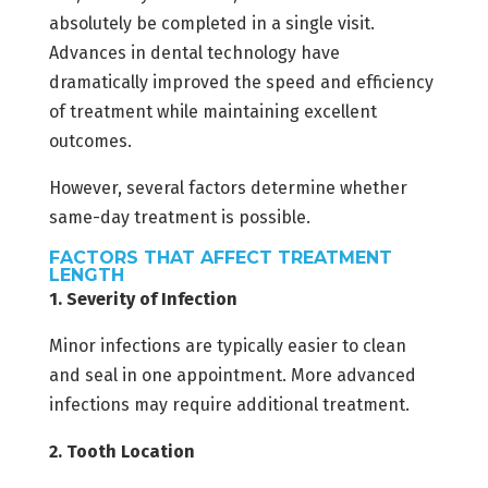
absolutely be completed in a single visit.
Advances in dental technology have
dramatically improved the speed and efficiency
of treatment while maintaining excellent
outcomes.
However, several factors determine whether
same-day treatment is possible.
FACTORS THAT AFFECT TREATMENT
LENGTH
1. Severity of Infection
Minor infections are typically easier to clean
and seal in one appointment. More advanced
infections may require additional treatment.
2. Tooth Location