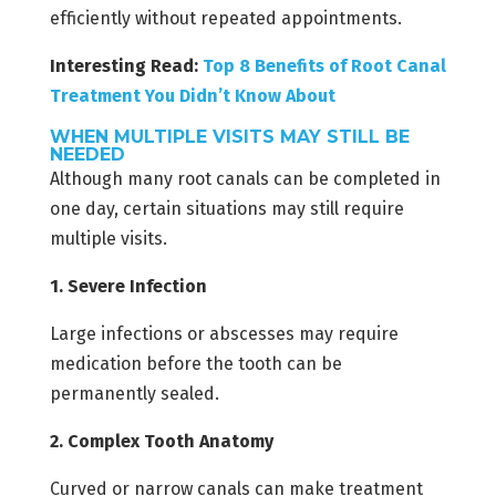
efficiently without repeated appointments.
Interesting Read:
Top 8 Benefits of Root Canal
Treatment You Didn’t Know About
WHEN MULTIPLE VISITS MAY STILL BE
NEEDED
Although many root canals can be completed in
one day, certain situations may still require
multiple visits.
1. Severe Infection
Large infections or abscesses may require
medication before the tooth can be
permanently sealed.
2. Complex Tooth Anatomy
Curved or narrow canals can make treatment