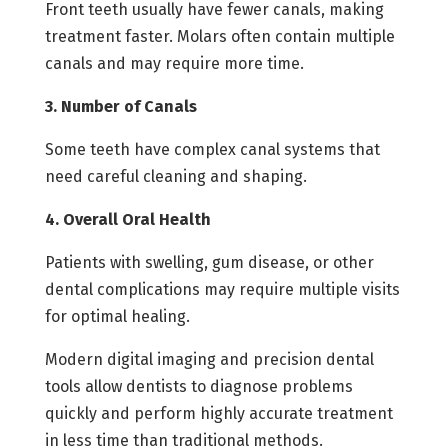
Front teeth usually have fewer canals, making
treatment faster. Molars often contain multiple
canals and may require more time.
3. Number of Canals
Some teeth have complex canal systems that
need careful cleaning and shaping.
4. Overall Oral Health
Patients with swelling, gum disease, or other
dental complications may require multiple visits
for optimal healing.
Modern digital imaging and precision dental
tools allow dentists to diagnose problems
quickly and perform highly accurate treatment
in less time than traditional methods.