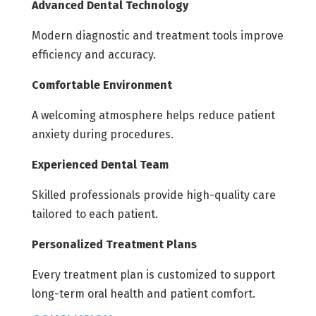
Advanced Dental Technology
Modern diagnostic and treatment tools improve
efficiency and accuracy.
Comfortable Environment
A welcoming atmosphere helps reduce patient
anxiety during procedures.
Experienced Dental Team
Skilled professionals provide high-quality care
tailored to each patient.
Personalized Treatment Plans
Every treatment plan is customized to support
long-term oral health and patient comfort.