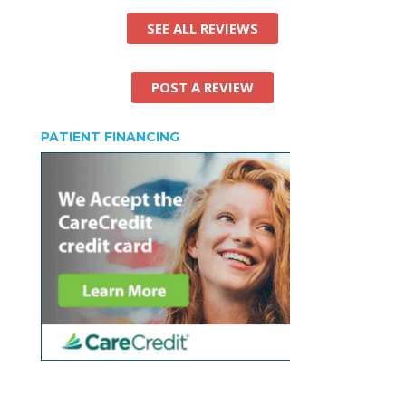
SEE ALL REVIEWS
POST A REVIEW
PATIENT FINANCING