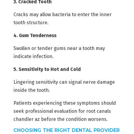
3. Cracked Tooth
Cracks may allow bacteria to enter the inner
tooth structure.
4. Gum Tenderness
Swollen or tender gums near a tooth may
indicate infection.
5. Sensitivity to Hot and Cold
Lingering sensitivity can signal nerve damage
inside the tooth.
Patients experiencing these symptoms should
seek professional evaluation for root canals
chandler az before the condition worsens.
CHOOSING THE RIGHT DENTAL PROVIDER