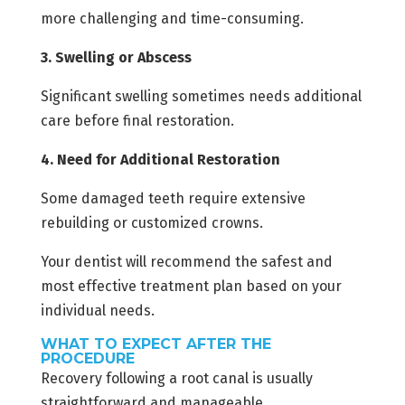
more challenging and time-consuming.
3. Swelling or Abscess
Significant swelling sometimes needs additional
care before final restoration.
4. Need for Additional Restoration
Some damaged teeth require extensive
rebuilding or customized crowns.
Your dentist will recommend the safest and
most effective treatment plan based on your
individual needs.
WHAT TO EXPECT AFTER THE
PROCEDURE
Recovery following a root canal is usually
straightforward and manageable.