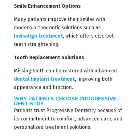
Smile Enhancement Options
Many patients improve their smiles with
modern orthodontic solutions such as
Invisalign treatment
, which offers discreet
teeth straightening.
Tooth Replacement Solutions
Missing teeth can be restored with advanced
dental implant treatment
, improving both
appearance and function.
WHY PATIENTS CHOOSE PROGRESSIVE
DENTISTRY
Patients trust Progressive Dentistry because of
its commitment to comfort, advanced care, and
personalized treatment solutions.