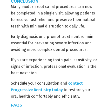
CONCLUSION
Many modern root canal procedures can now
be completed in a single visit, allowing patients
to receive fast relief and preserve their natural
teeth with minimal disruption to daily life.
Early diagnosis and prompt treatment remain
essential for preventing severe infection and
avoiding more complex dental procedures.
If you are experiencing tooth pain, sensitivity, or
signs of infection, professional evaluation is the
best next step.
Schedule your consultation and
contact
Progressive Dentistry today
to restore your
oral health comfortably and efficiently.
FAQS