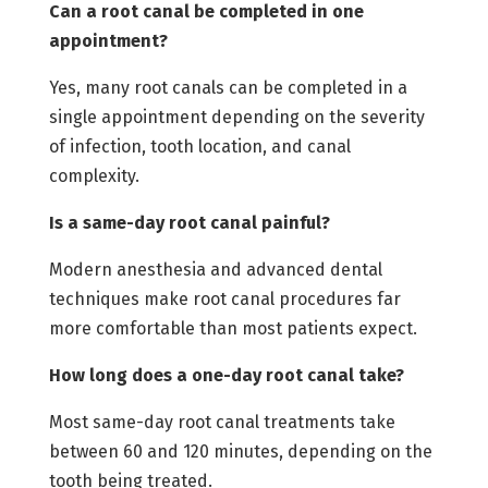
Can a root canal be completed in one
appointment?
Yes, many root canals can be completed in a
single appointment depending on the severity
of infection, tooth location, and canal
complexity.
Is a same-day root canal painful?
Modern anesthesia and advanced dental
techniques make root canal procedures far
more comfortable than most patients expect.
How long does a one-day root canal take?
Most same-day root canal treatments take
between 60 and 120 minutes, depending on the
tooth being treated.