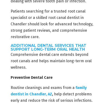
dealing with severe tooth pain or infection.
Patients searching for a trusted root canal
specialist or a skilled root canal dentist in
Chandler should look for advanced technology,
strong patient reviews, and comprehensive
restorative care.
ADDITIONAL DENTAL SERVICES THAT
SUPPORT LONG-TERM ORAL HEALTH
Comprehensive dental care extends beyond
root canals and helps maintain long-term oral
wellness.
Preventive Dental Care
Routine cleanings and exams from a
family
dentist in Chandler, AZ
,
help detect problems
early and reduce the risk of serious infections.