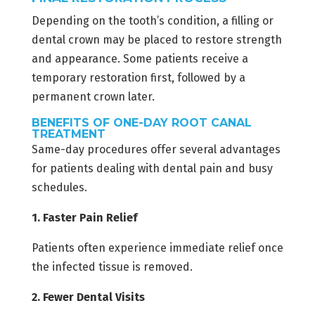
Depending on the tooth’s condition, a filling or
dental crown may be placed to restore strength
and appearance. Some patients receive a
temporary restoration first, followed by a
permanent crown later.
BENEFITS OF ONE-DAY ROOT CANAL
TREATMENT
Same-day procedures offer several advantages
for patients dealing with dental pain and busy
schedules.
1. Faster Pain Relief
Patients often experience immediate relief once
the infected tissue is removed.
2. Fewer Dental Visits