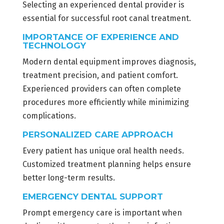
Selecting an experienced dental provider is
essential for successful root canal treatment.
IMPORTANCE OF EXPERIENCE AND
TECHNOLOGY
Modern dental equipment improves diagnosis,
treatment precision, and patient comfort.
Experienced providers can often complete
procedures more efficiently while minimizing
complications.
PERSONALIZED CARE APPROACH
Every patient has unique oral health needs.
Customized treatment planning helps ensure
better long-term results.
EMERGENCY DENTAL SUPPORT
Prompt emergency care is important when