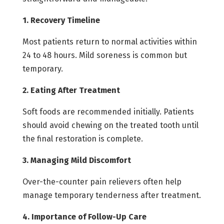
1. Recovery Timeline
Most patients return to normal activities within
24 to 48 hours. Mild soreness is common but
temporary.
2. Eating After Treatment
Soft foods are recommended initially. Patients
should avoid chewing on the treated tooth until
the final restoration is complete.
3. Managing Mild Discomfort
Over-the-counter pain relievers often help
manage temporary tenderness after treatment.
4. Importance of Follow-Up Care