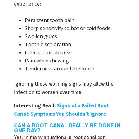
experience:
Persistent tooth pain
Sharp sensitivity to hot or cold foods
Swollen gums
Tooth discoloration
Infection or abscess
Pain while chewing
Tenderness around the tooth
Ignoring these warning signs may allow the
infection to worsen over time.
Interesting Read:
Signs of a Failed Root
Canal: Symptoms You Shouldn’t Ignore
CAN A ROOT CANAL REALLY BE DONE IN
ONE DAY?
Yes, in many situations, a root canal can