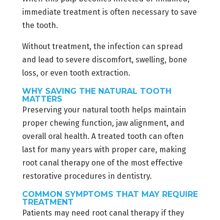
immediate treatment is often necessary to save
the tooth.
Without treatment, the infection can spread
and lead to severe discomfort, swelling, bone
loss, or even tooth extraction.
WHY SAVING THE NATURAL TOOTH
MATTERS
Preserving your natural tooth helps maintain
proper chewing function, jaw alignment, and
overall oral health. A treated tooth can often
last for many years with proper care, making
root canal therapy one of the most effective
restorative procedures in dentistry.
COMMON SYMPTOMS THAT MAY REQUIRE
TREATMENT
Patients may need root canal therapy if they