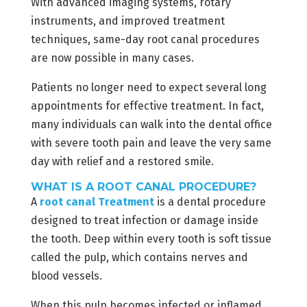
With advanced imaging systems, rotary
instruments, and improved treatment
techniques, same-day root canal procedures
are now possible in many cases.
Patients no longer need to expect several long
appointments for effective treatment. In fact,
many individuals can walk into the dental office
with severe tooth pain and leave the very same
day with relief and a restored smile.
WHAT IS A ROOT CANAL PROCEDURE?
A
root canal Treatment
is a dental procedure
designed to treat infection or damage inside
the tooth. Deep within every tooth is soft tissue
called the pulp, which contains nerves and
blood vessels.
When this pulp becomes infected or inflamed,