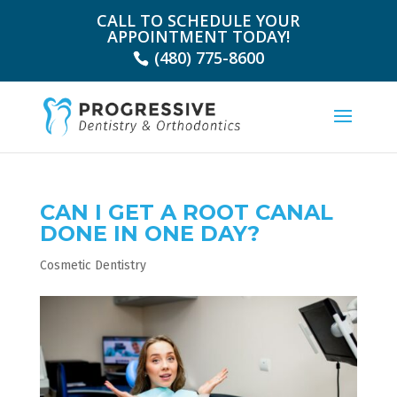
CALL TO SCHEDULE YOUR
APPOINTMENT TODAY!
(480) 775-8600
CAN I GET A ROOT CANAL
DONE IN ONE DAY?
Cosmetic Dentistry