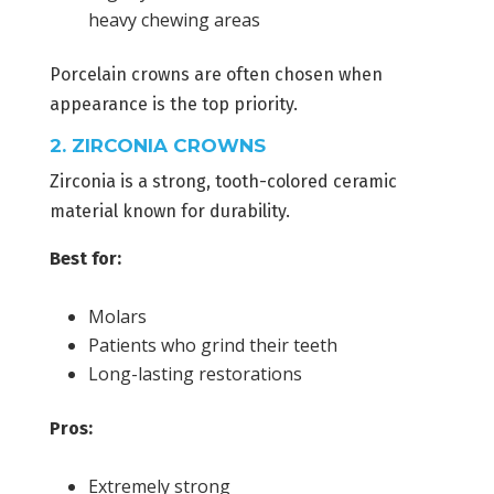
heavy chewing areas
Porcelain crowns are often chosen when
appearance is the top priority.
2. ZIRCONIA CROWNS
Zirconia is a strong, tooth-colored ceramic
material known for durability.
Best for:
Molars
Patients who grind their teeth
Long-lasting restorations
Pros:
Extremely strong