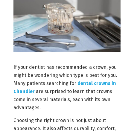
If your dentist has recommended a crown, you
might be wondering which type is best for you.
Many patients searching for
dental crowns in
Chandler
are surprised to learn that crowns
come in several materials, each with its own
advantages.
Choosing the right crown is not just about
appearance. It also affects durability, comfort,