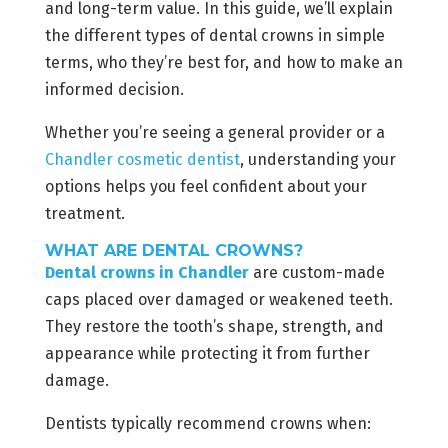
and long-term value. In this guide, we’ll explain
the different types of dental crowns in simple
terms, who they’re best for, and how to make an
informed decision.
Whether you’re seeing a general provider or a
Chandler cosmetic dentist
, understanding your
options helps you feel confident about your
treatment.
WHAT ARE DENTAL CROWNS?
Dental crowns in Chandler
are custom-made
caps placed over damaged or weakened teeth.
They restore the tooth’s shape, strength, and
appearance while protecting it from further
damage.
Dentists typically recommend crowns when: