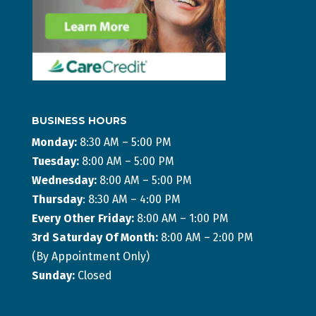
BUSINESS HOURS
Monday:
8:30 AM – 5:00 PM
Tuesday:
8:00 AM – 5:00 PM
Wednesday:
8:00 AM – 5:00 PM
Thursday
: 8:30 AM – 4:00 PM
Every Other Friday:
8:00 AM – 1:00 PM
3rd Saturday Of Month:
8:00 AM – 2:00 PM
(By Appointment Only)
Sunday:
Closed