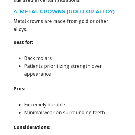
still used in certain situations.
4. METAL CROWNS (GOLD OR ALLOY)
Metal crowns are made from gold or other
alloys.
Best for:
Back molars
Patients prioritizing strength over
appearance
Pros:
Extremely durable
Minimal wear on surrounding teeth
Considerations: