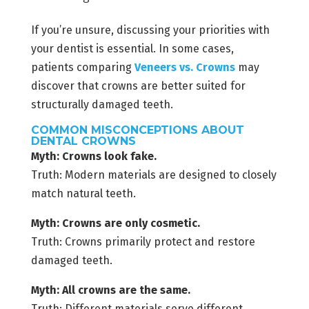
If you’re unsure, discussing your priorities with
your dentist is essential. In some cases,
patients comparing
Veneers vs. Crowns
may
discover that crowns are better suited for
structurally damaged teeth.
COMMON MISCONCEPTIONS ABOUT
DENTAL CROWNS
Myth: Crowns look fake.
Truth: Modern materials are designed to closely
match natural teeth.
Myth: Crowns are only cosmetic.
Truth: Crowns primarily protect and restore
damaged teeth.
Myth: All crowns are the same.
Truth: Different materials serve different