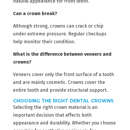
natural appearance for front teeth.
Can a crown break?
Although strong, crowns can crack or chip
under extreme pressure. Regular checkups
help monitor their condition.
What is the difference between veneers and
crowns?
Veneers cover only the front surface of a tooth
and are mainly cosmetic. Crowns cover the
entire tooth and provide structural support.
CHOOSING THE RIGHT DENTAL CROWNS
Selecting the right crown material is an
important decision that affects both
appearance and durability. Whether you choose