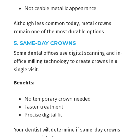
Noticeable metallic appearance
Although less common today, metal crowns
remain one of the most durable options.
5. SAME-DAY CROWNS
Some dental offices use digital scanning and in-
office milling technology to create crowns in a
single visit.
Benefits:
No temporary crown needed
Faster treatment
Precise digital fit
Your dentist will determine if same-day crowns