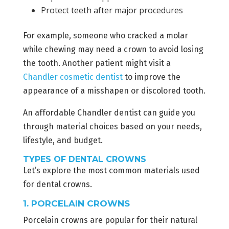
Protect teeth after major procedures
For example, someone who cracked a molar
while chewing may need a crown to avoid losing
the tooth. Another patient might visit a
Chandler cosmetic dentist
to improve the
appearance of a misshapen or discolored tooth.
An affordable Chandler dentist can guide you
through material choices based on your needs,
lifestyle, and budget.
TYPES OF DENTAL CROWNS
Let’s explore the most common materials used
for dental crowns.
1. PORCELAIN CROWNS
Porcelain crowns are popular for their natural