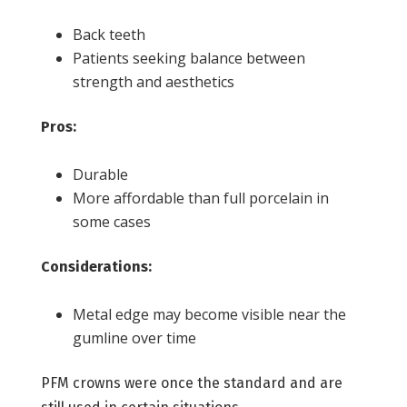
Back teeth
Patients seeking balance between
strength and aesthetics
Pros:
Durable
More affordable than full porcelain in
some cases
Considerations:
Metal edge may become visible near the
gumline over time
PFM crowns were once the standard and are