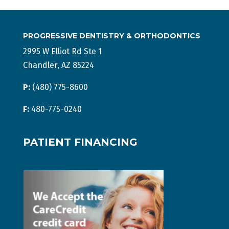
PROGRESSIVE DENTISTRY & ORTHODONTICS
2995 W Elliot Rd Ste 1
Chandler, AZ 85224
P:
(480) 775-8600
F:
480-775-0240
PATIENT FINANCING