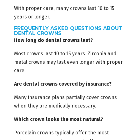
With proper care, many crowns last 10 to 15
years or longer.
FREQUENTLY ASKED QUESTIONS ABOUT
DENTAL CROWNS
How long do dental crowns last?
Most crowns last 10 to 15 years. Zirconia and
metal crowns may last even longer with proper
care.
Are dental crowns covered by insurance?
Many insurance plans partially cover crowns
when they are medically necessary.
Which crown looks the most natural?
Porcelain crowns typically offer the most