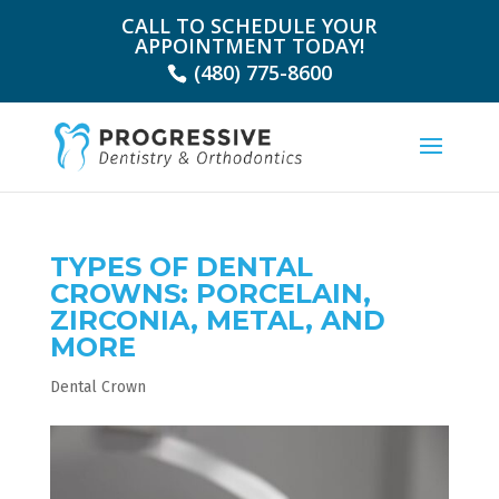
CALL TO SCHEDULE YOUR
APPOINTMENT TODAY!
(480) 775-8600
TYPES OF DENTAL
CROWNS: PORCELAIN,
ZIRCONIA, METAL, AND
MORE
Dental Crown