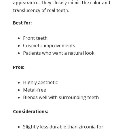
appearance. They closely mimic the color and
translucency of real teeth.
Best for:
Front teeth
Cosmetic improvements
Patients who want a natural look
Pros:
Highly aesthetic
Metal-free
Blends well with surrounding teeth
Considerations:
Slightly less durable than zirconia for