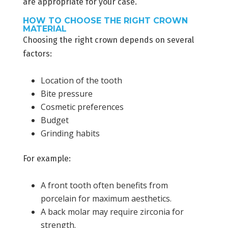
are appropriate for your case.
HOW TO CHOOSE THE RIGHT CROWN
MATERIAL
Choosing the right crown depends on several
factors:
Location of the tooth
Bite pressure
Cosmetic preferences
Budget
Grinding habits
For example:
A front tooth often benefits from
porcelain for maximum aesthetics.
A back molar may require zirconia for
strength.