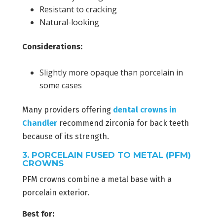
Resistant to cracking
Natural-looking
Considerations:
Slightly more opaque than porcelain in
some cases
Many providers offering
dental crowns in
Chandler
recommend zirconia for back teeth
because of its strength.
3. PORCELAIN FUSED TO METAL (PFM)
CROWNS
PFM crowns combine a metal base with a
porcelain exterior.
Best for: