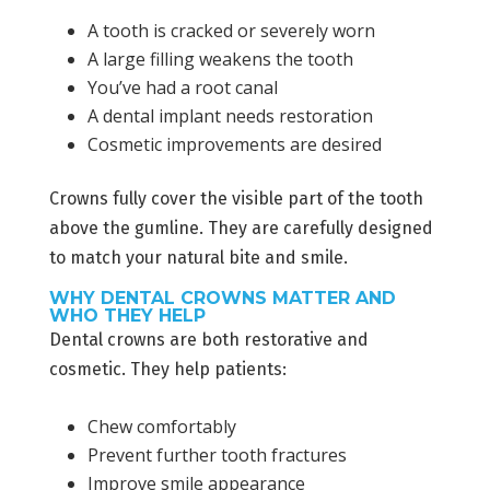
A tooth is cracked or severely worn
A large filling weakens the tooth
You’ve had a root canal
A dental implant needs restoration
Cosmetic improvements are desired
Crowns fully cover the visible part of the tooth
above the gumline. They are carefully designed
to match your natural bite and smile.
WHY DENTAL CROWNS MATTER AND
WHO THEY HELP
Dental crowns are both restorative and
cosmetic. They help patients:
Chew comfortably
Prevent further tooth fractures
Improve smile appearance