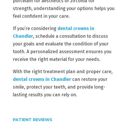
porcelain for aesthetics or zirconia for
strength, understanding your options helps you
feel confident in your care.
If you’re considering
dental crowns in
Chandler
, schedule a consultation to discuss
your goals and evaluate the condition of your
tooth. A personalized assessment ensures you
receive the right material for your needs.
With the right treatment plan and proper care,
dental crowns in Chandler
can restore your
smile, protect your teeth, and provide long-
lasting results you can rely on.
PATIENT REVIEWS