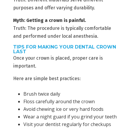
purposes and offer varying durability.
Myth: Getting a crown is painful.
Truth: The procedure is typically comfortable
and performed under local anesthesia.
TIPS FOR MAKING YOUR DENTAL CROWN
LAST
Once your crown is placed, proper care is
important.
Here are simple best practices:
Brush twice daily
Floss carefully around the crown
Avoid chewing ice or very hard foods
Wear a night guard if you grind your teeth
Visit your dentist regularly for checkups