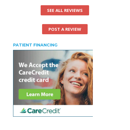
SEE ALL REVIEWS
POST A REVIEW
PATIENT FINANCING